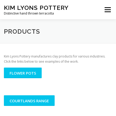
Skip
KIM LYONS POTTERY
to
Menu
content
Distinctive hand thrown terracotta
PRODUCTS
VIDEO GALLERY
CONTACT US
PRODUCTS
Kim Lyons Pottery manufactures clay products for various industries.
Click the links below to see examples of the work.
FLOWER POTS
COURTLANDS RANGE