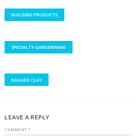
BUILDING PRODUCTS
SPECIALTY GARDENWARE
BAGGED CLAY
LEAVE A REPLY
COMMENT
*